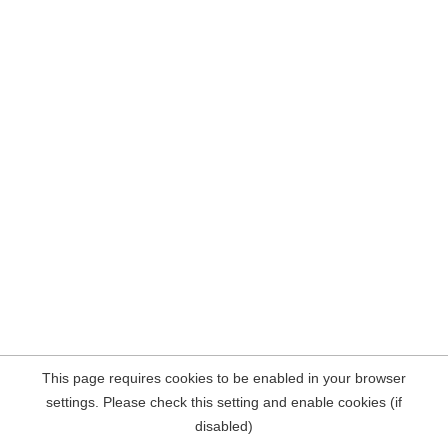
This page requires cookies to be enabled in your browser
settings. Please check this setting and enable cookies (if
disabled)