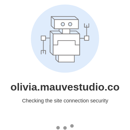
olivia.mauvestudio.co
Checking the site connection security